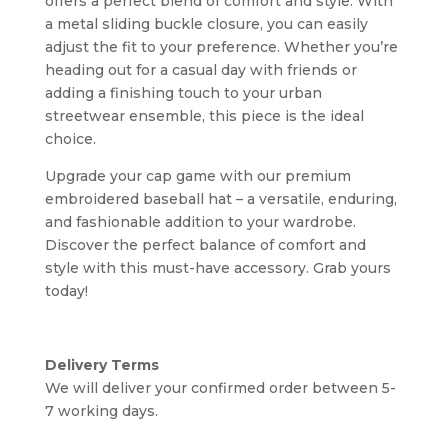
offers a perfect blend of comfort and style. With
a metal sliding buckle closure, you can easily
adjust the fit to your preference. Whether you’re
heading out for a casual day with friends or
adding a finishing touch to your urban
streetwear ensemble, this piece is the ideal
choice.
Upgrade your cap game with our premium
embroidered baseball hat – a versatile, enduring,
and fashionable addition to your wardrobe.
Discover the perfect balance of comfort and
style with this must-have accessory. Grab yours
today!
Delivery Terms
We will deliver your confirmed order between 5-
7 working days.