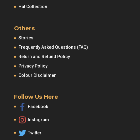
Hat Collection
Others
Stories
Frequently Asked Questions (FAQ)
Return and Refund Policy
Privacy Policy
Colour Disclaimer
Follow Us Here
Facebook
Instagram
Twitter