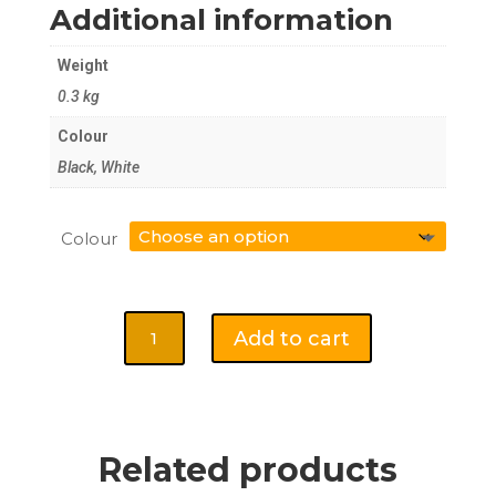
Additional information
Weight
0.3 kg
Colour
Black, White
Colour
Baseball
Add to cart
Hat
-
Kuala
Lumpur
quantity
Related products