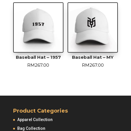
Baseball Hat – 1957
Baseball Hat – MY
RM
267.00
RM
267.00
Product Categories
Apparel Collection
Bag Collection