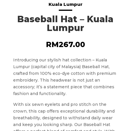
Kuala Lumpur
Baseball Hat – Kuala
Lumpur
RM
267.00
Introducing our stylish hat collection – Kuala
Lumpur (capital city of Malaysia) Baseball Hat,
crafted from 100% eco-dye cotton with premium
embroidery. This headwear is not just an
accessory; it’s a statement piece that combines
fashion and functionality.
With six sewn eyelets and pro stitch on the
crown, this cap offers exceptional durability and
breathability, designed to withstand daily wear
and keep you looking sharp. Our Baseball Hat