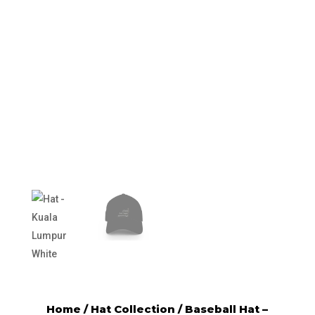
Home
/
Hat Collection
/ Baseball Hat –