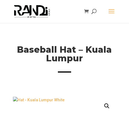
Baseball Hat – Kuala
Lumpur