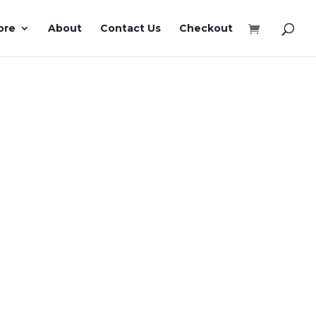
ore
About
Contact Us
Checkout