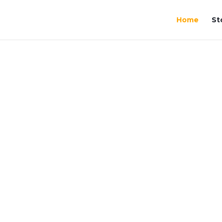
Home
St