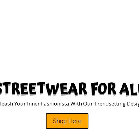
STREETWEAR FOR AL
leash Your Inner Fashionista With Our Trendsetting Desi
Shop Here