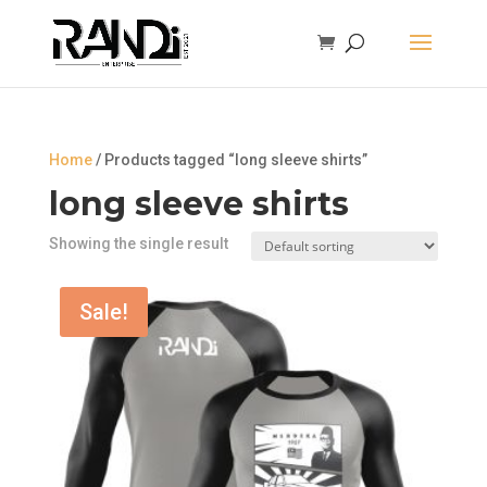
Home
/ Products tagged “long sleeve shirts”
long sleeve shirts
Showing the single result
Sale!