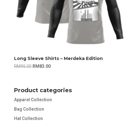
Long Sleeve Shirts – Merdeka Edition
Original
Current
RM
95.00
RM
83.00
price
price
was:
is:
RM95.00.
RM83.00.
Product categories
Apparel Collection
Bag Collection
Hat Collection