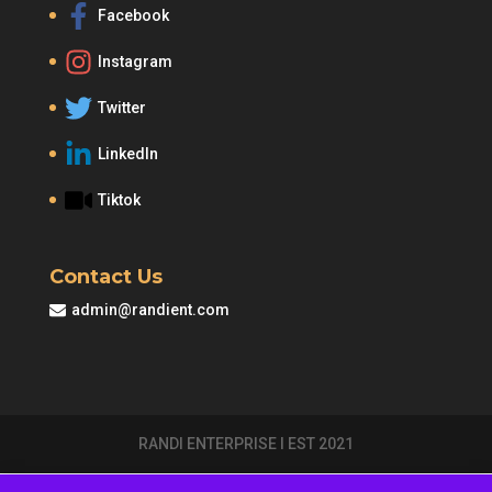
Facebook
Instagram
Twitter
LinkedIn
Tiktok
Contact Us
admin@randient.com
RANDI ENTERPRISE I EST 2021