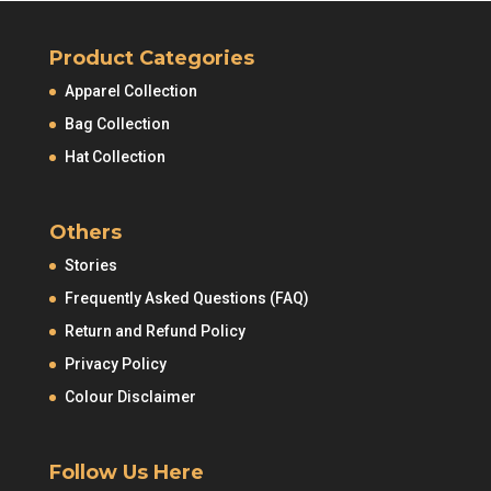
Product Categories
Apparel Collection
Bag Collection
Hat Collection
Others
Stories
Frequently Asked Questions (FAQ)
Return and Refund Policy
Privacy Policy
Colour Disclaimer
Follow Us Here