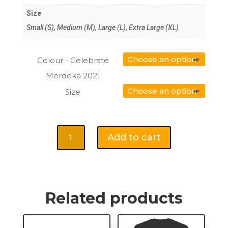
Size
Small (S), Medium (M), Large (L), Extra Large (XL)
Colour - Celebrate
Merdeka 2021
Size
Long
Add to cart
Sleeve
Shirts
-
Merdeka
Edition
Related products
quantity