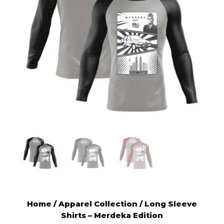
Home
/
Apparel Collection
/ Long Sleeve
Shirts – Merdeka Edition