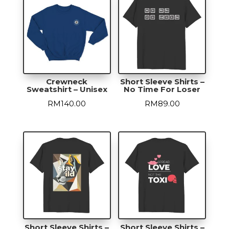
Crewneck
Short Sleeve Shirts –
Sweatshirt – Unisex
No Time For Loser
RM
140.00
RM
89.00
Short Sleeve Shirts –
Short Sleeve Shirts –