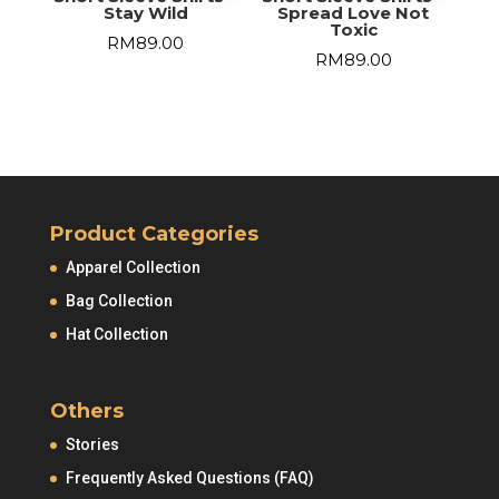
Stay Wild
Spread Love Not
Toxic
RM
89.00
RM
89.00
Product Categories
Apparel Collection
Bag Collection
Hat Collection
Others
Stories
Frequently Asked Questions (FAQ)