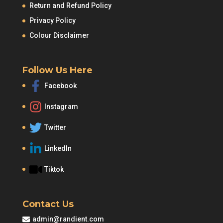
Return and Refund Policy
Privacy Policy
Colour Disclaimer
Follow Us Here
Facebook
Instagram
Twitter
LinkedIn
Tiktok
Contact Us
admin@randient.com