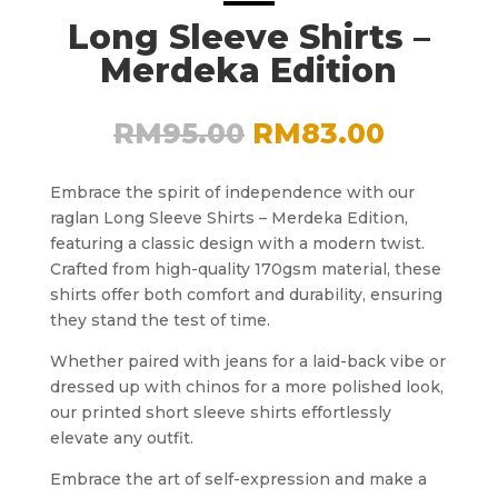
Long Sleeve Shirts –
Merdeka Edition
Original
Curren
RM
95.00
RM
83.00
price
price
was:
is:
Embrace the spirit of independence with our
RM95.00.
RM83.0
raglan Long Sleeve Shirts – Merdeka Edition,
featuring a classic design with a modern twist.
Crafted from high-quality 170gsm material, these
shirts offer both comfort and durability, ensuring
they stand the test of time.
Whether paired with jeans for a laid-back vibe or
dressed up with chinos for a more polished look,
our printed short sleeve shirts effortlessly
elevate any outfit.
Embrace the art of self-expression and make a