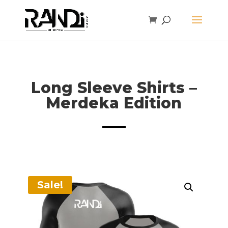
Long Sleeve Shirts –
Merdeka Edition
Sale!