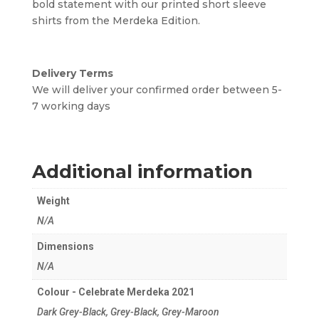
bold statement with our printed short sleeve
shirts from the Merdeka Edition.
Delivery Terms
We will deliver your confirmed order between 5-
7 working days
Additional information
Weight
N/A
Dimensions
N/A
Colour - Celebrate Merdeka 2021
Dark Grey-Black, Grey-Black, Grey-Maroon