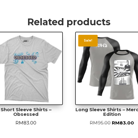
-
Space
Invade
Related products
quanti
Sale!
Short Sleeve Shirts –
Long Sleeve Shirts – Me
Obsessed
Edition
Original
C
RM
83.00
RM
95.00
RM
83.00
price
p