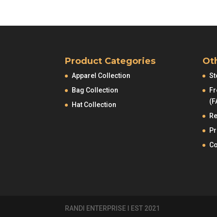
Product Categories
Ot
Apparel Collection
St
Bag Collection
Fr
(F
Hat Collection
Re
Pr
Co
RANDI ENTERPRISE I EST 2021