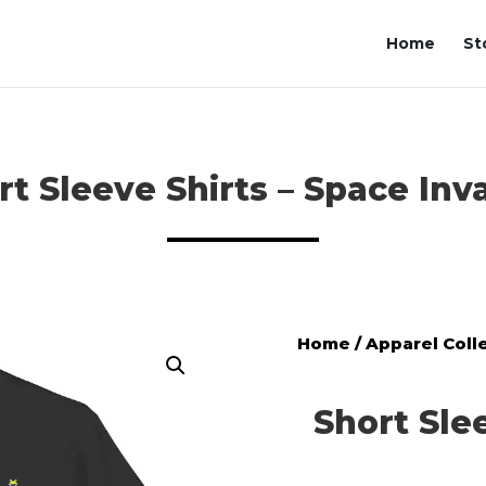
Home
St
rt Sleeve Shirts – Space Inv
Home
/
Apparel Coll
Short Sle