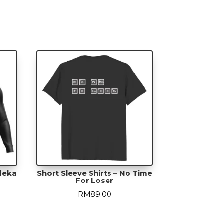
r
ty
rdeka
Short Sleeve Shirts – No Time
For Loser
urrent
RM
89.00
rice