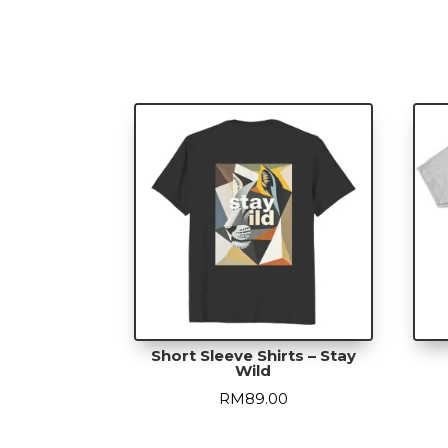
Short Sleeve Shirts – Stay
Wild
RM
89.00