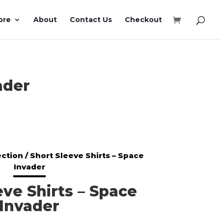
ore
About
Contact Us
Checkout
ader
ection
/ Short Sleeve Shirts – Space
Invader
eve Shirts – Space
Invader