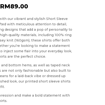
RM
89.00
th our vibrant and stylish Short Sleeve
fted with meticulous attention to detail,
ng designs that add a pop of personality to
gh-quality materials, including 100% ring
ey knit (160gsm), these shirts offer both
ether you’re looking to make a statement
to inject some flair into your everyday look,
irts are the perfect choice.
 and bottom hems, as well as taped neck
 are not only fashionable but also built to
eans for a laid-back vibe or dressed up
shed look, our printed short sleeve shirts
it.
xpression and make a bold statement with
irts.