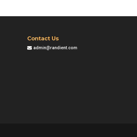
M83.00.
Contact Us
admin@randient.com