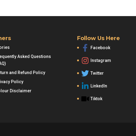
was:
is:
RM95.00.
R
hers
Follow Us Here
ories
Facebook
equently Asked Questions
Instagram
AQ)
turn and Refund Policy
Twitter
ivacy Policy
LinkedIn
lour Disclaimer
Tiktok