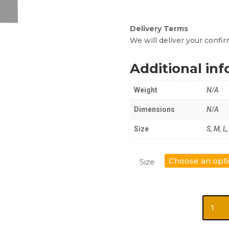
Delivery Terms
We will deliver your conf
Additional in
Weight
N/A
Dimensions
N/A
Size
S, M, L
Size
Short
Sleeve
Shirts