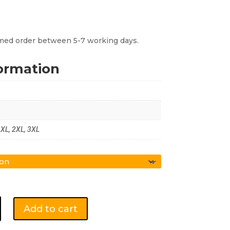
irmed order between 5-7 working days.
formation
, XL, 2XL, 3XL
Add to cart