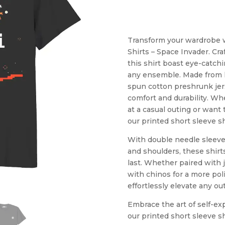
Transform your wardrobe wi
Shirts – Space Invader. Cra
this shirt boast eye-catchi
any ensemble. Made from hi
spun cotton preshrunk jers
comfort and durability. Wh
at a casual outing or want 
our printed short sleeve sh
With double needle sleeve
and shoulders, these shirts
last. Whether paired with j
with chinos for a more poli
effortlessly elevate any outf
Embrace the art of self-e
our printed short sleeve sh