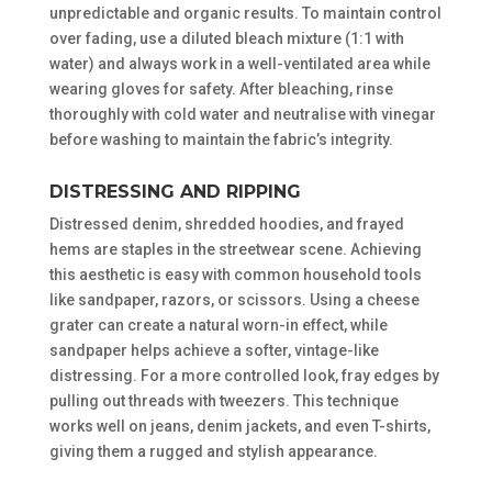
unpredictable and organic results. To maintain control
over fading, use a diluted bleach mixture (1:1 with
water) and always work in a well-ventilated area while
wearing gloves for safety. After bleaching, rinse
thoroughly with cold water and neutralise with vinegar
before washing to maintain the fabric’s integrity.
DISTRESSING AND RIPPING
Distressed denim, shredded hoodies, and frayed
hems are staples in the streetwear scene. Achieving
this aesthetic is easy with common household tools
like sandpaper, razors, or scissors. Using a cheese
grater can create a natural worn-in effect, while
sandpaper helps achieve a softer, vintage-like
distressing. For a more controlled look, fray edges by
pulling out threads with tweezers. This technique
works well on jeans, denim jackets, and even T-shirts,
giving them a rugged and stylish appearance.