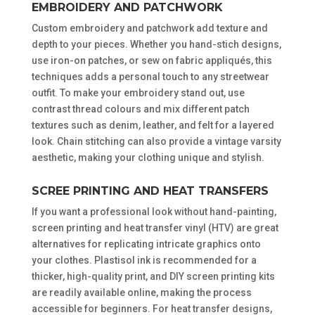
EMBROIDERY AND PATCHWORK
Custom embroidery and patchwork add texture and
depth to your pieces. Whether you hand-stich designs,
use iron-on patches, or sew on fabric appliqués, this
techniques adds a personal touch to any streetwear
outfit. To make your embroidery stand out, use
contrast thread colours and mix different patch
textures such as denim, leather, and felt for a layered
look. Chain stitching can also provide a vintage varsity
aesthetic, making your clothing unique and stylish.
SCREE PRINTING AND HEAT TRANSFERS
If you want a professional look without hand-painting,
screen printing and heat transfer vinyl (HTV) are great
alternatives for replicating intricate graphics onto
your clothes. Plastisol ink is recommended for a
thicker, high-quality print, and DIY screen printing kits
are readily available online, making the process
accessible for beginners. For heat transfer designs,