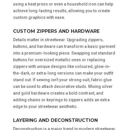
using a heat press or even a household iron can help
achieve long-lasting results, allowing you to create
custom graphics with ease.
CUSTOM ZIPPERS AND HARDWARE
Details matter in streetwear. Upgrading zippers,
buttons, and hardware can transform a basic garment
into a premium-looking piece. Swapping out standard
buttons for oversized metallic ones or replacing
zippers with unique designs like coloured, glow-in-
the-dark, or extra-long versions can make your outfit
stand out. If sewing isn’t your strong suit, fabric glue
can be used to attach decorative studs. Mixing silver
and gold hardware creates a bold contrast, and
adding chains or keyrings to zippers adds an extra
edge to your streetwear aesthetic.
LAYERING AND DECONSTRUCTION
Deconstruction is a major trend in modern streetwear,