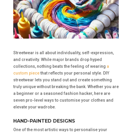
Streetwear is all about individuality, self-expression,
and creativity. While major brands drop hyped
collections, nothing beats the feeling of wearing
a
custom piece
that reflects your personal style. DIY
streetwear lets you stand out and create something
truly unique without breaking the bank. Whether you are
a beginner or a seasoned fashion hacker, here are
seven pro-level ways to customise your clothes and
elevate your wadrobe.
HAND-PAINTED DESIGNS
One of the most artistic ways to personalise your