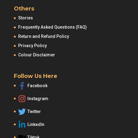
Others
Stories
Frequently Asked Questions (FAQ)
Return and Refund Policy
Privacy Policy
Colour Disclaimer
Follow Us Here
Facebook
Instagram
Twitter
LinkedIn
Tiktok