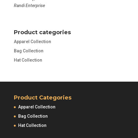
Randi Enterprise
Product categories
Apparel Collection
Bag Collection
Hat Collection
Product Categories
Apparel Collection
Bag Collection
Hat Collection