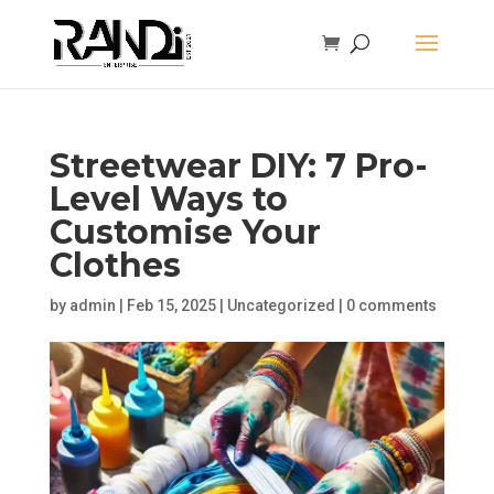
Streetwear DIY: 7 Pro-
Level Ways to
Customise Your
Clothes
by
admin
|
Feb 15, 2025
|
Uncategorized
|
0 comments