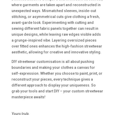
where garments are taken apart and reconstructed in
unexpected ways. Mismatched sleeves, inside-out
stitching, or asymmetrical cuts give clothing a fresh,
avant-garde look. Experimenting with cutting and
sewing different fabric panels together can result in
unique designs, while leaving raw edges visible adds
a grunge-inspired vibe. Layering oversized pieces
over fitted ones enhances the high-fashion streetwear
aesthetic, allowing for creative and innovative styling.
DIY streetwear customisation is all about pushing
boundaries and making your clothes a canvas for
self-expression. Whether you choose to paint, print, or
reconstruct your pieces, every technique gives a
different approach to display your uniqueness. So
grab your tools and start DIY – your custom streetwear
masterpiece awaits!
Yours truly,