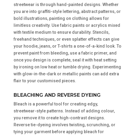
streetwear is through hand-painted designs. Whether
you are into graffiti-style lettering, abstract patterns, or
bold illustrations, painting on clothing allows for
limitless creativity. Use fabric paints or acrylics mixed
with textile medium to ensure durability. Stencils,
freehand techniques, or even splatter effects can give
your hoodie, jeans, or T-shirts a one-of-a-kind look. To
prevent paint from bleeding, use a fabric primer, and
once you design is complete, seal it with heat setting
by ironing on low heat or tumble drying. Experimenting
with glow-in-the-dark or metallic paints can add extra
flair to your customised pieces.
BLEACHING AND REVERSE DYEING
Bleach is a powerful tool for creating edgy,
streetwear-style patterns. Instead of adding colour,
you remove it to create high-contrast designs.
Reverse tie-dyeing involves twisting, scrunching, or
tying your garment before applying bleach for